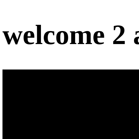
welcome 2 