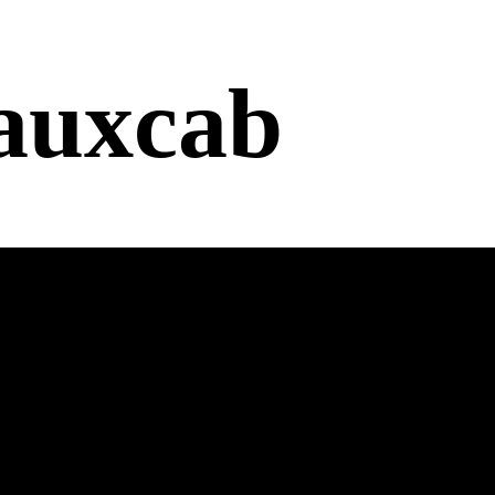
auxcab