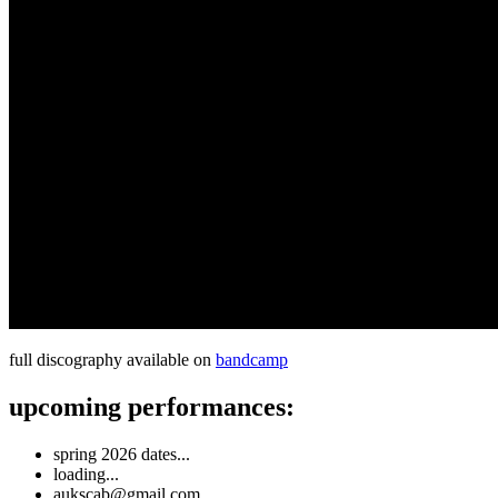
full discography available on
bandcamp
upcoming performances:
spring 2026 dates...
loading...
aukscab@gmail.com